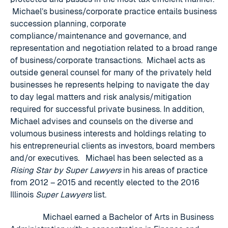
Michael’s business/corporate practice entails business
succession planning, corporate
compliance/maintenance and governance, and
representation and negotiation related to a broad range
of business/corporate transactions. Michael acts as
outside general counsel for many of the privately held
businesses he represents helping to navigate the day
to day legal matters and risk analysis/mitigation
required for successful private business. In addition,
Michael advises and counsels on the diverse and
volumous business interests and holdings relating to
his entrepreneurial clients as investors, board members
and/or executives. Michael has been selected as a
Rising Star by Super Lawyers
in his areas of practice
from 2012 – 2015 and recently elected to the 2016
Illinois
Super Lawyers
list.
Michael earned a Bachelor of Arts in Business