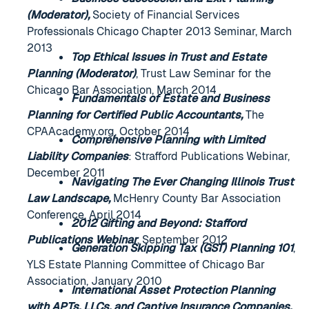
(Moderator),
Society of Financial Services
Professionals Chicago Chapter 2013 Seminar, March
2013
Top Ethical Issues in Trust and Estate
Planning (Moderator)
, Trust Law Seminar for the
Chicago Bar Association, March 2014
Fundamentals of Estate and Business
Planning for Certified Public Accountants,
The
CPAAcademy.org, October 2014
Comprehensive Planning with Limited
Liability Companies
: Strafford Publications Webinar,
December 2011
Navigating The Ever Changing Illinois Trust
Law Landscape,
McHenry County Bar Association
Conference, April 2014
2012 Gifting and Beyond: Stafford
Publications Webinar
, September 2012
Generation Skipping Tax (GST) Planning 101
,
YLS Estate Planning Committee of Chicago Bar
Association, January 2010
International Asset Protection Planning
with APTs, LLCs, and Captive Insurance Companies,