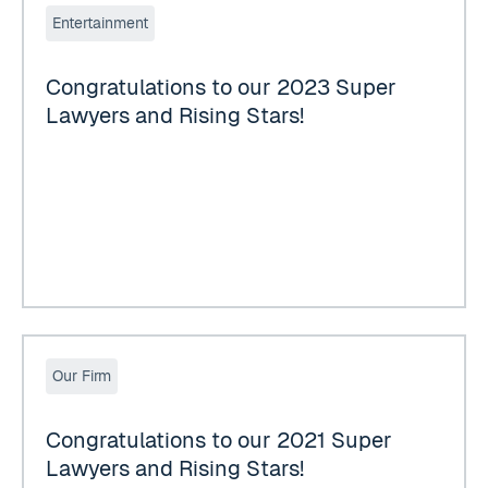
Entertainment
Congratulations to our 2023 Super
Lawyers and Rising Stars!
Congratulations to our 2021 Super Lawyers and Rising Sta
Our Firm
Congratulations to our 2021 Super
Lawyers and Rising Stars!