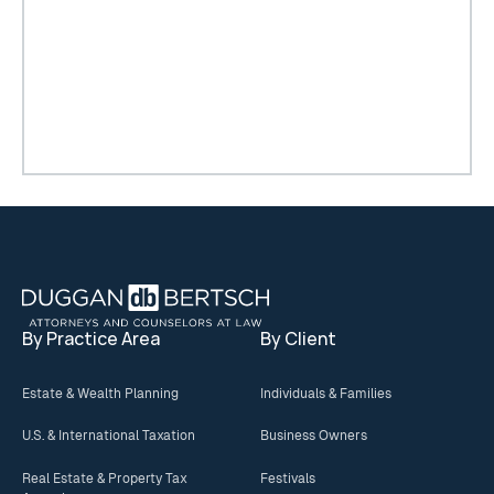
Footer
By Practice Area
By Client
Estate & Wealth Planning
Individuals & Families
U.S. & International Taxation
Business Owners
Real Estate & Property Tax
Festivals