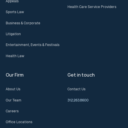
Appeals
Health Care Service Providers
Sports Law
Business & Corporate
Litigation
Entertainment, Events & Festivals
Health Law
Our Firm
Get in touch
About Us
Contact Us
Our Team
312.263.8600
Careers
Office Locations