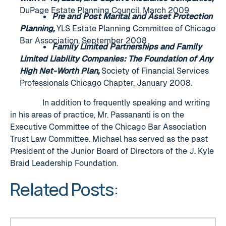
DuPage Estate Planning Council, March 2009
Pre and Post Marital and Asset Protection
Planning,
YLS Estate Planning Committee of Chicago
Bar Association, September 2008
Family Limited Partnerships and Family
Limited Liability Companies: The Foundation of Any
High Net-Worth Plan,
Society of Financial Services
Professionals Chicago Chapter, January 2008.
In addition to frequently speaking and writing
in his areas of practice, Mr. Passananti is on the
Executive Committee of the Chicago Bar Association
Trust Law Committee. Michael has served as the past
President of the Junior Board of Directors of the J. Kyle
Braid Leadership Foundation.
Related Posts:
Congratulations to our 2023 Super Lawyers and Rising St