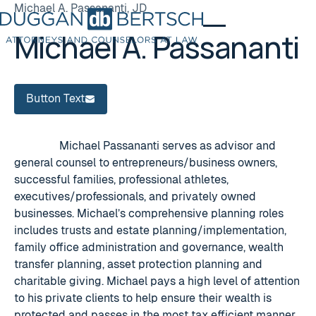
Michael A. Passananti, JD
Michael A. Passananti
Button Text
Button Text
Michael Passananti serves as advisor and
general counsel to entrepreneurs/business owners,
successful families, professional athletes,
executives/professionals, and privately owned
businesses. Michael’s comprehensive planning roles
includes trusts and estate planning/implementation,
family office administration and governance, wealth
transfer planning, asset protection planning and
charitable giving. Michael pays a high level of attention
to his private clients to help ensure their wealth is
protected and passes in the most tax efficient manner.