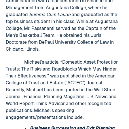
Administration with a concentration in Finance and
Management from Augustana College, where he
graduated
Summa Cum Laude
and graduated as the
top business student in his class. While at Augustana
College, Mr. Passananti served as the Captain of the
Men’s Basketball Team. He obtained his Juris
Doctorate from DePaul University College of Law in
Chicago, Illinois.
Michael’s article, “Domestic Asset Protection
Trusts: The Risks and Roadblocks Which May Hinder
Their Effectiveness,” was published in the American
College of Trust and Estate (“ACTEC”) Journal.
Recently, Michael has been quoted in the Wall Street
Journal, Financial Planning Magazine, U.S. News and
World Report, Think Advisor and other recognized
publications. Michael’s speaking
engagements/presentations include:
Business Succession and Exit Planning