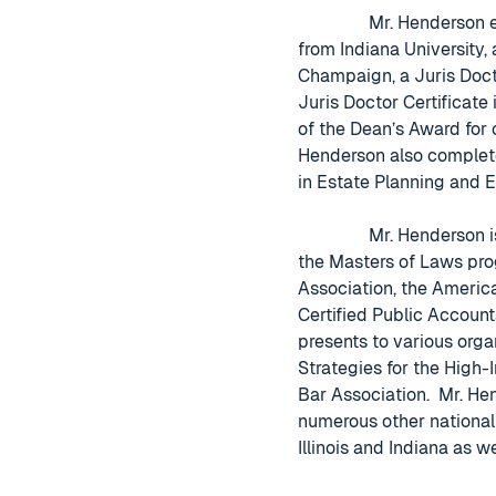
Mr. Henderson 
from Indiana University, 
Champaign, a Juris Doct
Juris Doctor Certificate
of the Dean’s Award for
Henderson also complete
in Estate Planning and 
Mr. Henderson i
the Masters of Laws pro
Association, the America
Certified Public Account
presents to various orga
Strategies for the High-
Bar Association. Mr. He
numerous other national 
Illinois and Indiana as w