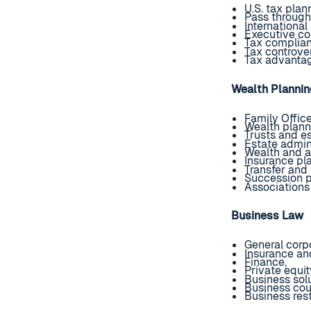
U.S. tax plan
Pass throug
Internationa
Executive co
Tax complia
Tax controver
Tax advantag
Wealth Planni
Family Offic
Wealth plann
Trusts and e
Estate admini
Wealth and a
Insurance pl
Transfer and
Succession p
Associations
Business Law
General corpo
Insurance an
Finance,
Private equit
Business sol
Business cou
Business rest