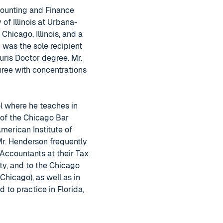
counting and Finance
 of Illinois at Urbana-
hicago, Illinois, and a
 was the sole recipient
ris Doctor degree. Mr.
gree with concentrations
l where he teaches in
 of the Chicago Bar
merican Institute of
 Mr. Henderson frequently
 Accountants at their Tax
ty, and to the Chicago
hicago), as well as in
to practice in Florida,