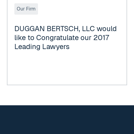
Our Firm
DUGGAN BERTSCH, LLC would
like to Congratulate our 2017
Leading Lawyers