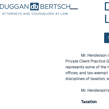
Mr. Henderson
Private Client Practice 
represents some of the n
offices, and tax-exempt 
disciplines of taxation,
Mr. Henderson's
Taxation