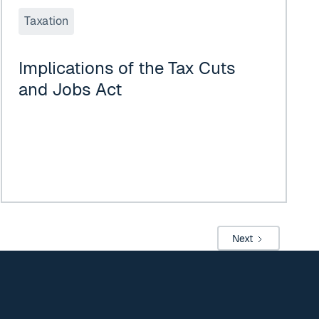
Taxation
Implications of the Tax Cuts
and Jobs Act
Next