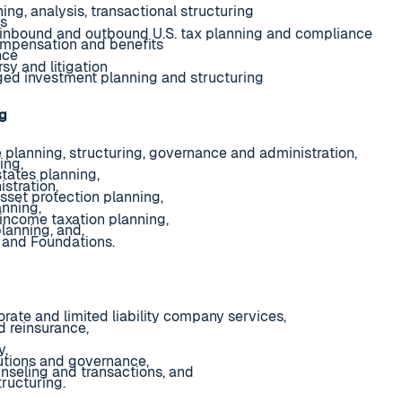
ning, analysis, transactional structuring
hs
l inbound and outbound U.S. tax planning and compliance
mpensation and benefits
nce
sy and litigation
ed investment planning and structuring
ng
e planning, structuring, governance and administration,
ing,
states planning,
stration,
sset protection planning,
anning,
 income taxation planning,
lanning, and,
 and Foundations.
rate and limited liability company services,
d reinsurance,
y,
utions and governance,
nseling and transactions, and
ructuring.