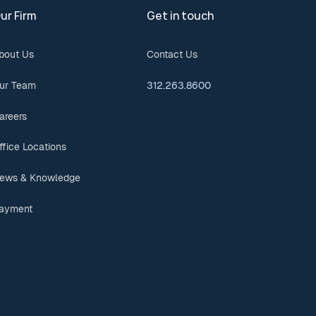
ur Firm
Get in touch
bout Us
Contact Us
ur Team
312.263.8600
areers
ffice Locations
ews & Knowledge
ayment