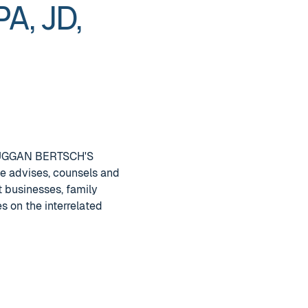
A, JD,
 DUGGAN BERTSCH'S
he advises, counsels and
t businesses, family
s on the interrelated