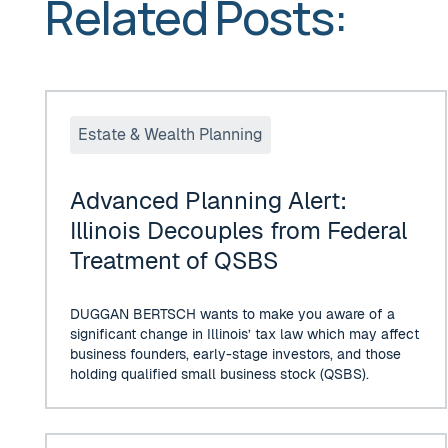
Related Posts:
Advanced Planning Alert: Illinois Decouples from Fed
Estate & Wealth Planning
Advanced Planning Alert:
Illinois Decouples from Federal
Treatment of QSBS
DUGGAN BERTSCH wants to make you aware of a
significant change in Illinois’ tax law which may affect
business founders, early-stage investors, and those
holding qualified small business stock (QSBS).
IRS TO ALLOW MOST TAXPAYERS TO DEFER PAYING 20