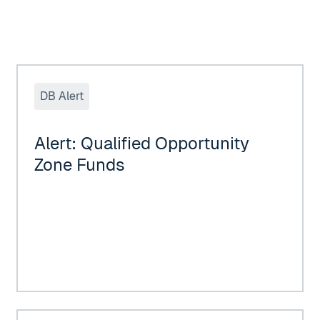
eral Treatment of QSBS
Alert: Qualified Opportunity Zone Funds
DB Alert
Alert: Qualified Opportunity
Zone Funds
19 TAXES ON APRIL 15, 2020 DUE TO COVID-19
DUGGAN BERTSCH, LLC would like to Congratulate our 2