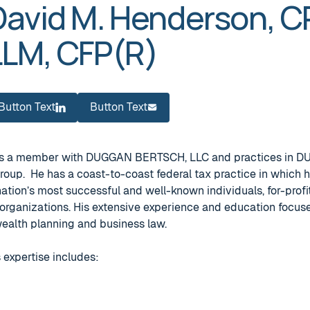
David M. Henderson, CP
LLM, CFP(R)
Button Text
Button Text
Button Text
Button Text
 is a member with DUGGAN BERTSCH, LLC and practices in
Group. He has a coast-to-coast federal tax practice in which 
ation’s most successful and well-known individuals, for-profi
organizations. His extensive experience and education focuse
 wealth planning and business law.
 expertise includes: