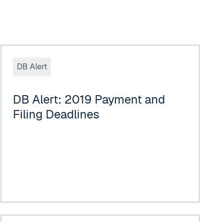
DB Alert: 2019 Payment and Filing Deadlines
DB Alert
DB Alert: 2019 Payment and
Filing Deadlines
017 Leading Lawyers
Implications of the Tax Cuts and Jobs Act