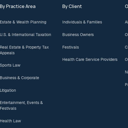
By Practice Area
By Client
O
Estate & Wealth Planning
Individuals & Families
A
U.S. & International Taxation
Business Owners
O
Real Estate & Property Tax
Festivals
C
Appeals
Health Care Service Providers
O
Sports Law
N
Business & Corporate
P
Litigation
Entertainment, Events &
Festivals
Health Law