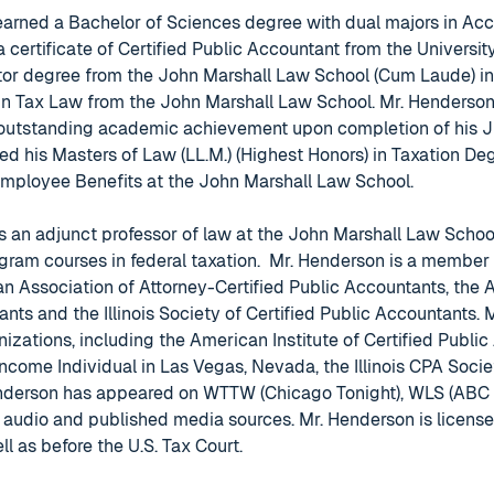
earned a Bachelor of Sciences degree with dual majors in Ac
a certificate of Certified Public Accountant from the University
or degree from the John Marshall Law School (Cum Laude) in C
 in Tax Law from the John Marshall Law School. Mr. Henderson
 outstanding academic achievement upon completion of his Ju
d his Masters of Law (LL.M.) (Highest Honors) in Taxation De
Employee Benefits at the John Marshall Law School.
s an adjunct professor of law at the John Marshall Law Schoo
gram courses in federal taxation. Mr. Henderson is a member
n Association of Attorney-Certified Public Accountants, the A
ants and the Illinois Society of Certified Public Accountants.
nizations, including the American Institute of Certified Public
Income Individual in Las Vegas, Nevada, the Illinois CPA Socie
nderson has appeared on WTTW (Chicago Tonight), WLS (ABC C
audio and published media sources. Mr. Henderson is licensed 
ell as before the U.S. Tax Court.