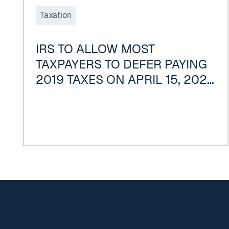
Taxation
IRS TO ALLOW MOST
TAXPAYERS TO DEFER PAYING
2019 TAXES ON APRIL 15, 2020
DUE TO COVID-19
Footer