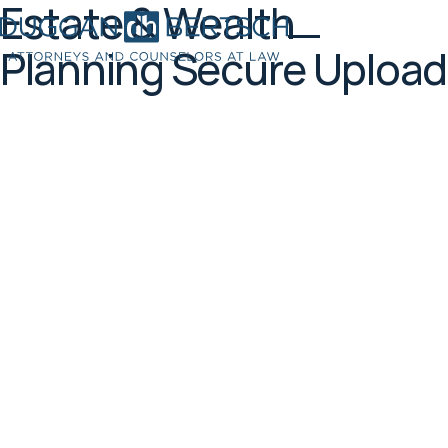
Estate & Wealth
Planning Secure Upload