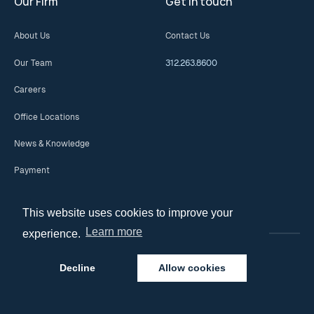
Our Firm
Get in touch
About Us
Contact Us
Our Team
312.263.8600
Careers
Office Locations
News & Knowledge
Payment
This website uses cookies to improve your
Learn more
experience.
Decline
Allow cookies
© 2026 Copyright. All Rights Reserved.
Privacy Policy
Disclaimer and Terms of Use