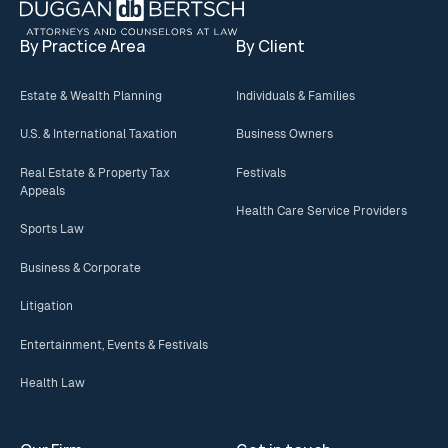
By Practice Area
By Client
Estate & Wealth Planning
Individuals & Families
U.S. & International Taxation
Business Owners
Real Estate & Property Tax
Festivals
Appeals
Health Care Service Providers
Sports Law
Business & Corporate
Litigation
Entertainment, Events & Festivals
Health Law