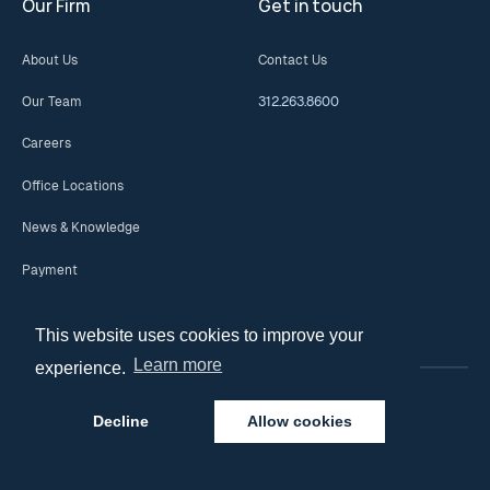
Our Firm
Get in touch
About Us
Contact Us
Our Team
312.263.8600
Careers
Office Locations
News & Knowledge
Payment
This website uses cookies to improve your
Learn more
experience.
Decline
Allow cookies
© 2026 Copyright. All Rights Reserved.
Privacy Policy
Disclaimer and Terms of Use