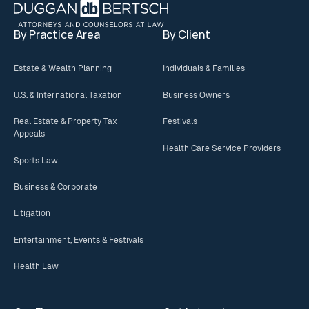
By Practice Area
By Client
Estate & Wealth Planning
Individuals & Families
U.S. & International Taxation
Business Owners
Real Estate & Property Tax
Festivals
Appeals
Health Care Service Providers
Sports Law
Business & Corporate
Litigation
Entertainment, Events & Festivals
Health Law