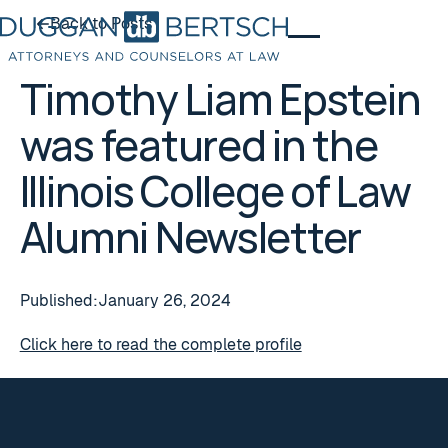
Back to Posts
Back to Posts
Timothy Liam Epstein
was featured in the
Illinois College of Law
Alumni Newsletter
Published:
January 26, 2024
Click here to read the complete profile
Footer