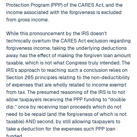
Protection Program (PPP) of the CARES Act, and the
income associated with the forgiveness is excluded
from gross income.
While this pronouncement by the IRS doesn’t
technically overturn the CARES Act exclusion regarding
forgiveness income, taking the underlying deductions
away has the effect of making the forgiven loan amount
taxable, which is not what Congress truly intended. The
IRS’s approach to reaching such a conclusion relies on
Section 265 principles relating to the non-deductibility
of expenses that are wholly related to income exempt
from tax. The presumed reasoning of the IRS is to not
allow taxpayers receiving the PPP funding to “double
dip;” once by receiving loan proceeds which do not
need to be repaid (and the forgiveness of which is not
taxable) AND second, by still allowing taxpayers to
take a deduction for the expenses such PPP loan
funded.