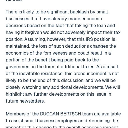
There is likely to be significant backlash by small
businesses that have already made economic
decisions based on the fact that taking the loan and
having it forgiven would not adversely impact their tax
position. Assuming, however, that this IRS position is
maintained, the loss of such deductions changes the
economics of the forgiveness and could result in a
portion of the benefit being paid back to the
government in the form of additional taxes. As a result
of the inevitable resistance, this pronouncement is not
likely to be the end of this discussion, and we will be
closely watching any additional developments. We will
highlight any further developments on this issue in
future newsletters.
Members of the DUGGAN BERTSCH team are available
to assist small business employers in determining the
impact of this change to the overall economic impact