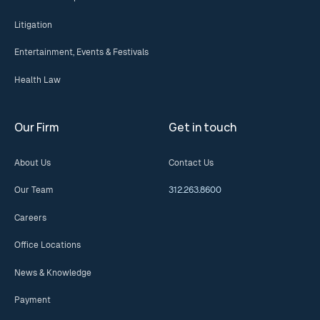
Litigation
Entertainment, Events & Festivals
Health Law
Our Firm
Get in touch
About Us
Contact Us
Our Team
312.263.8600
Careers
Office Locations
News & Knowledge
Payment