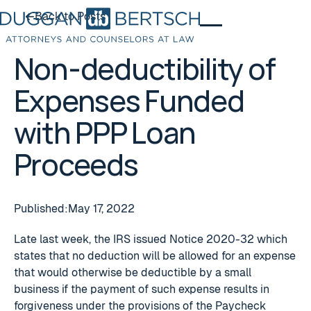
Back to Posts
Back to Posts
Non-deductibility of
Expenses Funded
with PPP Loan
Proceeds
Published:
May 17, 2022
Late last week, the IRS issued Notice 2020-32 which
states that no deduction will be allowed for an expense
that would otherwise be deductible by a small
business if the payment of such expense results in
forgiveness under the provisions of the Paycheck