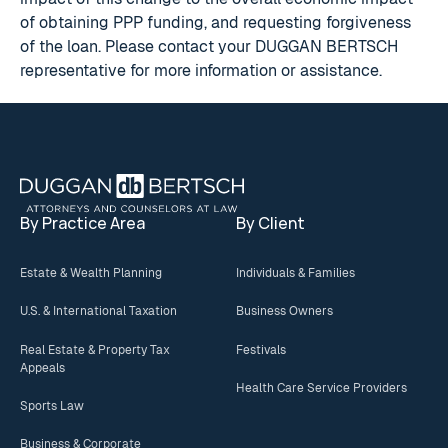
of obtaining PPP funding, and requesting forgiveness
of the loan. Please contact your DUGGAN BERTSCH
representative for more information or assistance.
Footer
By Practice Area
By Client
Estate & Wealth Planning
Individuals & Families
U.S. & International Taxation
Business Owners
Real Estate & Property Tax
Festivals
Appeals
Health Care Service Providers
Sports Law
Business & Corporate