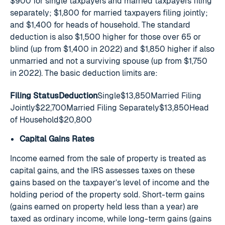
$900 for single taxpayers and married taxpayers filing
separately; $1,800 for married taxpayers filing jointly;
and $1,400 for heads of household. The standard
deduction is also $1,500 higher for those over 65 or
blind (up from $1,400 in 2022) and $1,850 higher if also
unmarried and not a surviving spouse (up from $1,750
in 2022). The basic deduction limits are:
Filing StatusDeduction
Single$13,850Married Filing
Jointly$22,700Married Filing Separately$13,850Head
of Household$20,800
Capital Gains Rates
Income earned from the sale of property is treated as
capital gains, and the IRS assesses taxes on these
gains based on the taxpayer’s level of income and the
holding period of the property sold. Short-term gains
(gains earned on property held less than a year) are
taxed as ordinary income, while long-term gains (gains