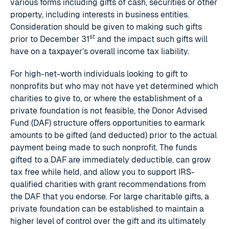
various forms including gifts of cash, securities or other
property, including interests in business entities.
Consideration should be given to making such gifts
st
prior to December 31
and the impact such gifts will
have on a taxpayer’s overall income tax liability.
For high-net-worth individuals looking to gift to
nonprofits but who may not have yet determined which
charities to give to, or where the establishment of a
private foundation is not feasible, the Donor Advised
Fund (DAF) structure offers opportunities to earmark
amounts to be gifted (and deducted) prior to the actual
payment being made to such nonprofit. The funds
gifted to a DAF are immediately deductible, can grow
tax free while held, and allow you to support IRS-
qualified charities with grant recommendations from
the DAF that you endorse. For large charitable gifts, a
private foundation can be established to maintain a
higher level of control over the gift and its ultimately