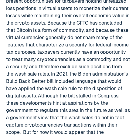
present opportunities for taxpayers holding unrealized
loss positions in virtual assets to monetize their current
losses while maintaining their overall economic value in
the crypto assets. Because the CFTC has concluded
that Bitcoin is a form of commodity, and because these
virtual currencies generally do not share many of the
features that characterize a security for federal income
tax purposes, taxpayers currently have an opportunity
to treat many cryptocurrencies as a commodity and not
a security and therefore exclude such positions from
the wash sale rules. In 2021, the Biden administration’s
Build Back Better bill included language that would
have applied the wash sale rule to the disposition of
digital assets. Although the bill stalled in Congress,
these developments hint at aspirations by the
government to regulate this area in the future as well as
a government view that the wash sales do not in fact
capture cryptocurrencies transactions within their
scope. But for now it would appear that the