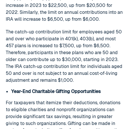
increase in 2023 to $22,500, up from $20,500 for
2022. Similarly, the limit on annual contributions into an
IRA will increase to $6,500, up from $6,000.
The catch-up contribution limit for employees aged 50
and over who participate in 401(k), 403(b), and most
457 plans is increased to $7,500, up from $6,500.
Therefore, participants in these plans who are 50 and
older can contribute up to $30,000, starting in 2023.
The IRA catch‑up contribution limit for individuals aged
50 and over is not subject to an annual cost‑of‑living
adjustment and remains $1,000.
Year-End Charitable Gifting Opportunities
For taxpayers that itemize their deductions, donations
to eligible charities and nonprofit organizations can
provide significant tax savings, resulting in greater
giving to such organizations. Gifting can be made in