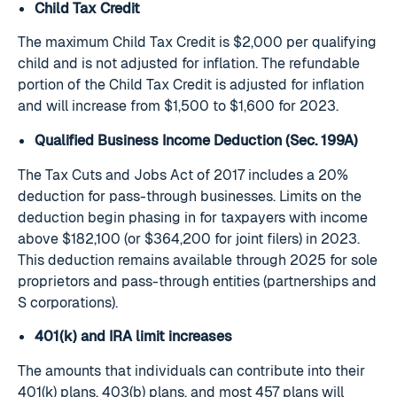
Child Tax Credit
The maximum Child Tax Credit is $2,000 per qualifying
child and is not adjusted for inflation. The refundable
portion of the Child Tax Credit is adjusted for inflation
and will increase from $1,500 to $1,600 for 2023.
Qualified Business Income Deduction (Sec. 199A)
The Tax Cuts and Jobs Act of 2017 includes a 20%
deduction for pass-through businesses. Limits on the
deduction begin phasing in for taxpayers with income
above $182,100 (or $364,200 for joint filers) in 2023.
This deduction remains available through 2025 for sole
proprietors and pass-through entities (partnerships and
S corporations).
401(k) and IRA limit increases
The amounts that individuals can contribute into their
401(k) plans, 403(b) plans, and most 457 plans will