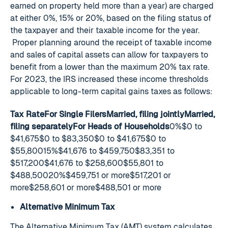
earned on property held more than a year) are charged
at either 0%, 15% or 20%, based on the filing status of
the taxpayer and their taxable income for the year.
Proper planning around the receipt of taxable income
and sales of capital assets can allow for taxpayers to
benefit from a lower than the maximum 20% tax rate.
For 2023, the IRS increased these income thresholds
applicable to long-term capital gains taxes as follows:
Tax RateFor Single FilersMarried, filing jointlyMarried,
filing separatelyFor Heads of Households
0%$0 to
$41,675$0 to $83,350$0 to $41,675$0 to
$55,80015%$41,676 to $459,750$83,351 to
$517,200$41,676 to $258,600$55,801 to
$488,50020%$459,751 or more$517,201 or
more$258,601 or more$488,501 or more
Alternative Minimum Tax
The Alternative Minimum Tax (AMT) system calculates