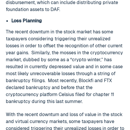
disbursement, which can include distributing private
foundation assets to DAF.
Loss Planning
The recent downturn in the stock market has some
taxpayers considering triggering their unrealized
losses in order to offset the recognition of other current
year gains. Similarly, the mosses in the cryptocurrency
market, dubbed by some as a “crypto winter,” has
resulted in currently depressed value and in some case
most likely unrecoverable losses through a string of
bankruptcy filings. Most recently, Blockfi and FTX
declared bankruptcy and before that the
cryptocurrency platform Celsius filed for chapter 11
bankruptcy during this last summer.
With the recent downturn and loss of value in the stock
and virtual currency markets, some taxpayers have
considered triggering their unrealized losses in order to