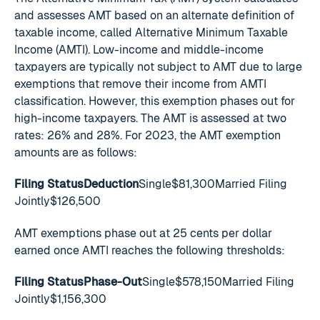
and assesses AMT based on an alternate definition of
taxable income, called Alternative Minimum Taxable
Income (AMTI). Low-income and middle-income
taxpayers are typically not subject to AMT due to large
exemptions that remove their income from AMTI
classification. However, this exemption phases out for
high-income taxpayers. The AMT is assessed at two
rates: 26% and 28%. For 2023, the AMT exemption
amounts are as follows:
Filing StatusDeduction
Single$81,300Married Filing
Jointly$126,500
AMT exemptions phase out at 25 cents per dollar
earned once AMTI reaches the following thresholds:
Filing StatusPhase-Out
Single$578,150Married Filing
Jointly$1,156,300