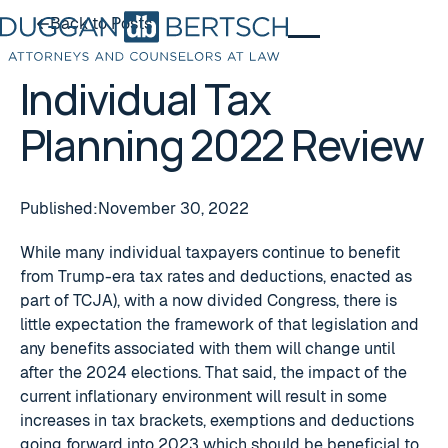
Back to Posts
Back to Posts
Individual Tax
Planning 2022 Review
Published:
November 30, 2022
While many individual taxpayers continue to benefit
from Trump-era tax rates and deductions, enacted as
part of TCJA), with a now divided Congress, there is
little expectation the framework of that legislation and
any benefits associated with them will change until
after the 2024 elections. That said, the impact of the
current inflationary environment will result in some
increases in tax brackets, exemptions and deductions
going forward into 2023 which should be beneficial to