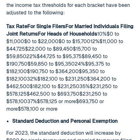
the income tax thresholds for each bracket have been
adjusted to the following:
Tax RateFor Single FilersFor Married Individuals Filing
Joint ReturnsFor Heads of Households
10%$0 to
$11,000$0 to $22,000$0 to $15,70012%$11,000 to
$44,725$22,000 to $89,450$15,700 to
$59,85022%$44,725 to $95,375$89,450 to
$190,750$59,850 to $95,35024%$95,375 to
$182,100$190,750 to $364,200$95,350 to
$182,10032%$182,100 to $231,250$364,200 to
$462,500$182,100 to $231,25035%$231,250 to
$578,125$462,500 to $693,750$231,250 to
$578,10037%$578,125 or more$693,750 or
more$578,100 or more
Standard Deduction and Personal Exemption
For 2023, the standard deduction will increase by