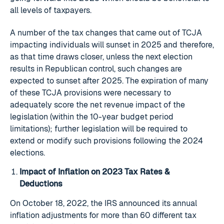
all levels of taxpayers.
A number of the tax changes that came out of TCJA
impacting individuals will sunset in 2025 and therefore,
as that time draws closer, unless the next election
results in Republican control, such changes are
expected to sunset after 2025. The expiration of many
of these TCJA provisions were necessary to
adequately score the net revenue impact of the
legislation (within the 10-year budget period
limitations); further legislation will be required to
extend or modify such provisions following the 2024
elections.
Impact of Inflation on 2023 Tax Rates &
Deductions
On October 18, 2022, the IRS announced its annual
inflation adjustments for more than 60 different tax