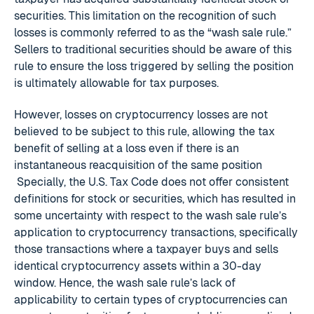
securities. This limitation on the recognition of such
losses is commonly referred to as the “wash sale rule.”
Sellers to traditional securities should be aware of this
rule to ensure the loss triggered by selling the position
is ultimately allowable for tax purposes.
However, losses on cryptocurrency losses are not
believed to be subject to this rule, allowing the tax
benefit of selling at a loss even if there is an
instantaneous reacquisition of the same position
Specially, the U.S. Tax Code does not offer consistent
definitions for stock or securities, which has resulted in
some uncertainty with respect to the wash sale rule’s
application to cryptocurrency transactions, specifically
those transactions where a taxpayer buys and sells
identical cryptocurrency assets within a 30-day
window. Hence, the wash sale rule’s lack of
applicability to certain types of cryptocurrencies can