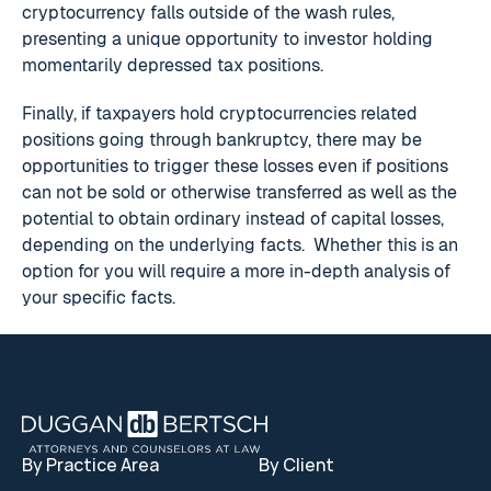
cryptocurrency falls outside of the wash rules,
presenting a unique opportunity to investor holding
momentarily depressed tax positions.
Finally, if taxpayers hold cryptocurrencies related
positions going through bankruptcy, there may be
opportunities to trigger these losses even if positions
can not be sold or otherwise transferred as well as the
potential to obtain ordinary instead of capital losses,
depending on the underlying facts. Whether this is an
option for you will require a more in-depth analysis of
your specific facts.
Footer
By Practice Area
By Client