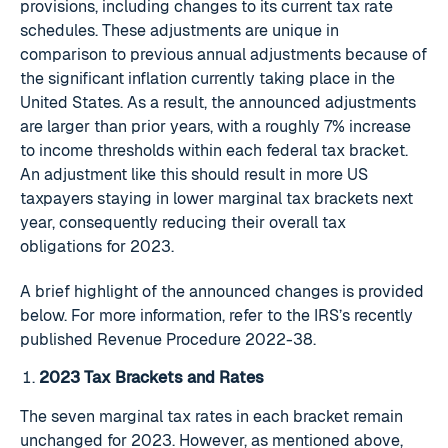
provisions, including changes to its current tax rate
schedules. These adjustments are unique in
comparison to previous annual adjustments because of
the significant inflation currently taking place in the
United States. As a result, the announced adjustments
are larger than prior years, with a roughly 7% increase
to income thresholds within each federal tax bracket.
An adjustment like this should result in more US
taxpayers staying in lower marginal tax brackets next
year, consequently reducing their overall tax
obligations for 2023.
A brief highlight of the announced changes is provided
below. For more information, refer to the IRS’s recently
published Revenue Procedure 2022-38.
2023 Tax Brackets and Rates
The seven marginal tax rates in each bracket remain
unchanged for 2023. However, as mentioned above,