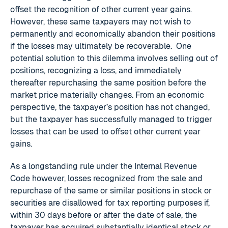
offset the recognition of other current year gains.
However, these same taxpayers may not wish to
permanently and economically abandon their positions
if the losses may ultimately be recoverable. One
potential solution to this dilemma involves selling out of
positions, recognizing a loss, and immediately
thereafter repurchasing the same position before the
market price materially changes. From an economic
perspective, the taxpayer’s position has not changed,
but the taxpayer has successfully managed to trigger
losses that can be used to offset other current year
gains.
As a longstanding rule under the Internal Revenue
Code however, losses recognized from the sale and
repurchase of the same or similar positions in stock or
securities are disallowed for tax reporting purposes if,
within 30 days before or after the date of sale, the
taxpayer has acquired substantially identical stock or