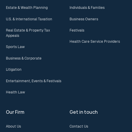
Estate & Wealth Planning
Individuals & Families
U.S. & International Taxation
Business Owners
Real Estate & Property Tax
Festivals
Appeals
Health Care Service Providers
Sports Law
Business & Corporate
Litigation
Entertainment, Events & Festivals
Health Law
Our Firm
Get in touch
About Us
Contact Us