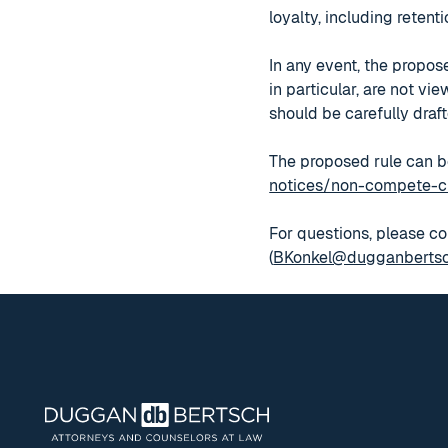
loyalty, including reten
In any event, the propos
in particular, are not v
should be carefully draft
The proposed rule can b
notices/non-compete-c
For questions, please co
(
BKonkel@dugganberts
Footer