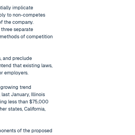
ially implicate
pply to non-competes
 of the company.
t three separate
 methods of competition
, and preclude
tend that existing laws,
or employers.
 growing trend
ast January, Illinois
ing less than $75,000
er states, California,
ponents of the proposed