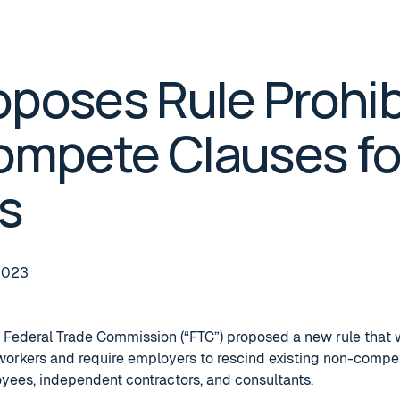
oposes Rule Prohib
mpete Clauses fo
s
2023
 Federal Trade Commission (“FTC”) proposed a new rule that 
workers and require employers to rescind existing non-compe
oyees, independent contractors, and consultants.