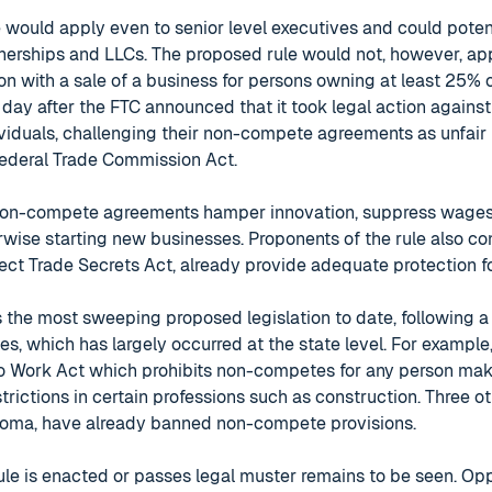
would apply even to senior level executives and could potent
erships and LLCs. The proposed rule would not, however, a
ion with a sale of a business for persons owning at least 25%
 day after the FTC announced that it took legal action agains
iduals, challenging their non-compete agreements as unfair
Federal Trade Commission Act.
non-compete agreements hamper innovation, suppress wages
wise starting new businesses. Proponents of the rule also con
ect Trade Secrets Act, already provide adequate protection f
s the most sweeping proposed legislation to date, following a
, which has largely occurred at the state level. For example, l
o Work Act which prohibits non-competes for any person mak
trictions in certain professions such as construction. Three oth
homa, have already banned non-compete provisions.
le is enacted or passes legal muster remains to be seen. Op