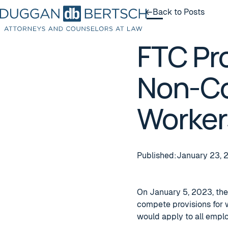
Back to Posts
Back to Posts
FTC Pr
Non-Co
Worker
Published:
January 23, 
On January 5, 2023, the
compete provisions for 
would apply to all empl