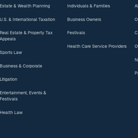
Estate & Wealth Planning
Individuals & Families
A
U.S. & International Taxation
Business Owners
O
Real Estate & Property Tax
Festivals
C
Appeals
Health Care Service Providers
O
Sports Law
N
Business & Corporate
P
Litigation
Entertainment, Events &
Festivals
Health Law