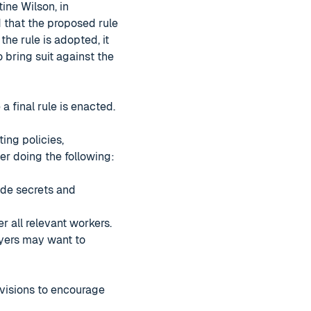
ine Wilson, in
d that the proposed rule
 the rule is adopted, it
bring suit against the
 final rule is enacted.
ing policies,
r doing the following:
ade secrets and
r all relevant workers.
oyers may want to
ovisions to encourage