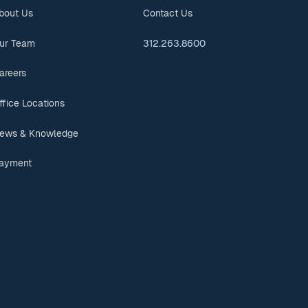
bout Us
Contact Us
ur Team
312.263.8600
areers
ffice Locations
ews & Knowledge
ayment