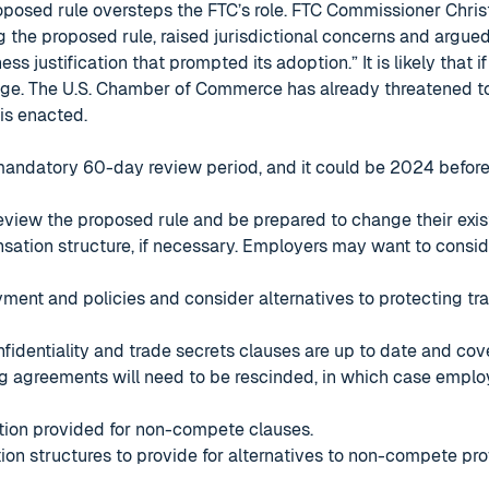
oposed rule oversteps the FTC’s role. FTC Commissioner Christ
 the proposed rule, raised jurisdictional concerns and argue
ess justification that prompted its adoption.” It is likely that if
nge. The U.S. Chamber of Commerce has already threatened to 
 is enacted.
 mandatory 60-day review period, and it could be 2024 before a
review the proposed rule and be prepared to change their exist
tion structure, if necessary. Employers may want to conside
ment and policies and consider alternatives to protecting tr
nfidentiality and trade secrets clauses are up to date and cove
ing agreements will need to be rescinded, in which case empl
ation provided for non-compete clauses.
on structures to provide for alternatives to non-compete pr