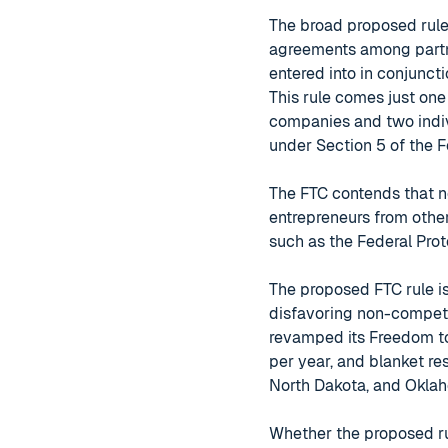
The broad proposed rule 
agreements among partn
entered into in conjunct
This rule comes just one
companies and two indiv
under Section 5 of the 
The FTC contends that 
entrepreneurs from other
such as the Federal Prot
The proposed FTC rule i
disfavoring non-competes
revamped its Freedom t
per year, and blanket res
North Dakota, and Okla
Whether the proposed ru