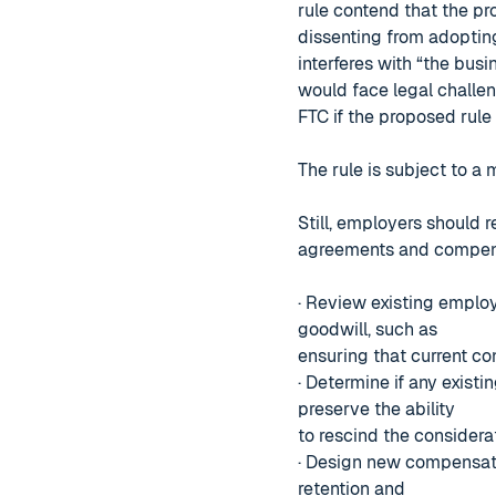
rule contend that the pr
dissenting from adopting
interferes with “the busin
would face legal challe
FTC if the proposed rule
The rule is subject to a
Still, employers should 
agreements and compensa
· Review existing employ
goodwill, such as
ensuring that current co
· Determine if any exist
preserve the ability
to rescind the consider
· Design new compensati
retention and