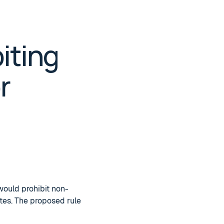
iting
r
would prohibit non-
tes. The proposed rule