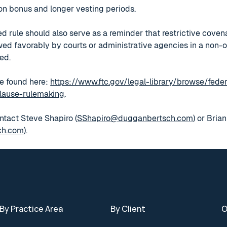
tion bonus and longer vesting periods.
ed rule should also serve as a reminder that restrictive cov
iewed favorably by courts or administrative agencies in a non-
ed.
e found here:
https://www.ftc.gov/legal-library/browse/feder
lause-rulemaking
.
ntact Steve Shapiro (
SShapiro@dugganbertsch.com
) or Bria
ch.com
).
By Practice Area
By Client
O