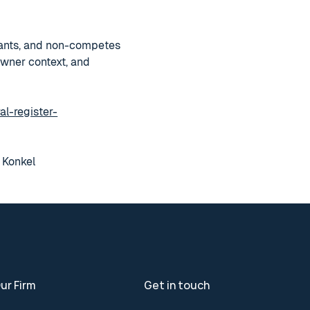
enants, and non-competes
owner context, and
al-register-
n Konkel
ur Firm
Get in touch